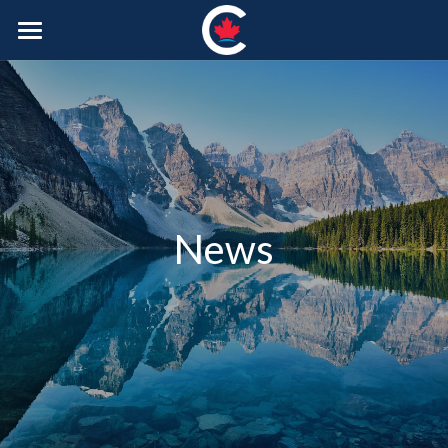
Home
About Us
Our Plan
Join the CPC
News
Photos
Merch
Donate
POWERED BY