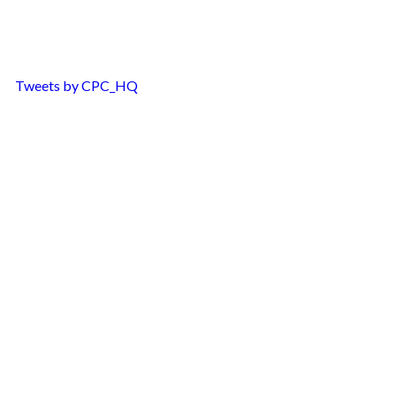
Tweets by CPC_HQ